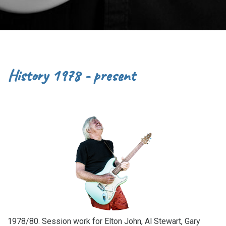
History 1978 - present
1978/80. Session work for Elton John, Al Stewart, Gary