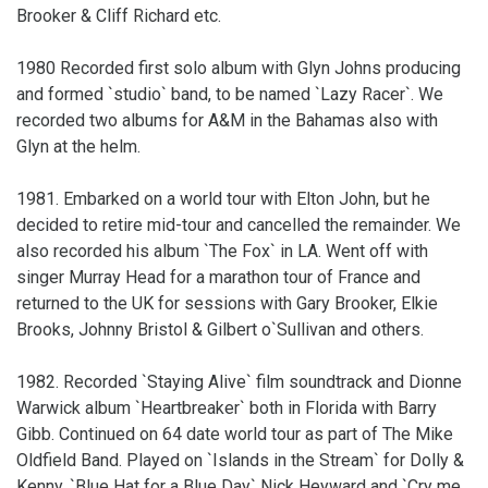
Brooker & Cliff Richard etc.
1980 Recorded first solo album with Glyn Johns producing
and formed `studio` band, to be named `Lazy Racer`. We
recorded two albums for A&M in the Bahamas also with
Glyn at the helm.
1981. Embarked on a world tour with Elton John, but he
decided to retire mid-tour and cancelled the remainder. We
also recorded his album `The Fox` in LA. Went off with
singer Murray Head for a marathon tour of France and
returned to the UK for sessions with Gary Brooker, Elkie
Brooks, Johnny Bristol & Gilbert o`Sullivan and others.
1982. Recorded `Staying Alive` film soundtrack and Dionne
Warwick album `Heartbreaker` both in Florida with Barry
Gibb. Continued on 64 date world tour as part of The Mike
Oldfield Band. Played on `Islands in the Stream` for Dolly &
Kenny, `Blue Hat for a Blue Day` Nick Heyward and `Cry me