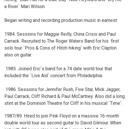
a River` Mari Wilson.
Began writing and recording production music in earnest.
1984. Sessions for Maggie Reilly, China Crisis and Paul
Carrack. Recruited to The Roger Waters Band for his first
solo tour `Pros & Cons of Hitch-hiking` with Eric Clapton
also on guitar.
1985. Joined Eric`s band for a 74 date world tour that
included the `Live Aid` concert from Philadelphia.
1986. Sessions for Jennifer Rush, Five Star, Mick Jagger,
Paul Carrack, Cliff Richard & Paul McCartney. Also did a long
stint at the Dominion Theatre for Cliff in his musical `Time`.
1987/89. Hired to join Pink Floyd on a massive 16-month
double world tour as second guitar to David Gilmour. When