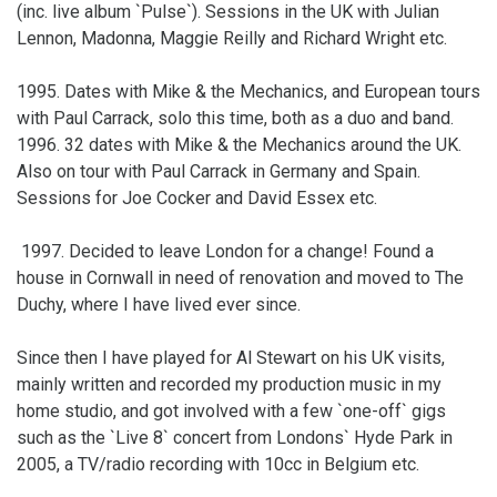
(inc. live album `Pulse`). Sessions in the UK with Julian
Lennon, Madonna, Maggie Reilly and Richard Wright etc.
1995. Dates with Mike & the Mechanics, and European tours
with Paul Carrack, solo this time, both as a duo and band.
1996. 32 dates with Mike & the Mechanics around the UK.
Also on tour with Paul Carrack in Germany and Spain.
Sessions for Joe Cocker and David Essex etc.
1997. Decided to leave London for a change! Found a
house in Cornwall in need of renovation and moved to The
Duchy, where I have lived ever since.
Since then I have played for Al Stewart on his UK visits,
mainly written and recorded my production music in my
home studio, and got involved with a few `one-off` gigs
such as the `Live 8` concert from Londons` Hyde Park in
2005, a TV/radio recording with 10cc in Belgium etc.