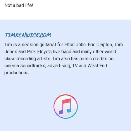
Not a bad life!
TIMRENWICK.COM
Tim is a session guitarist for Elton John, Eric Clapton, Tom
Jones and Pink Floyd’s live band and many other world
class recording artists. Tim also has music credits on
cinema soundtracks, advertising, TV and West End
productions.