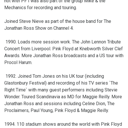
not with PF I was also part of the group Mike & the
Mechanics for recording and touring.
Joined Steve Nieve as part of the house band for The
Jonathan Ross Show on Channel 4.
1990. Loads more session work. The John Lennon Tribute
Concert from Liverpool. Pink Floyd at Knebworth Silver Clef
Awards. More Jonathan Ross broadcasts and a US tour with
Procol Harum.
1992. Joined Tom Jones on his UK tour (including
Glastonbury Festival) and recording of his TV series `The
Right Time` with many guest performers including Stevie
Wonder. Toured Scandinavia as MD for Maggie Reilly. More
Jonathan Ross and sessions including Celine Dion, The
Proclaimers, Paul Young, Pink Floyd & Maggie Reilly.
1994. 110 stadium shows around the world with Pink Floyd