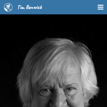
Tim Renwick