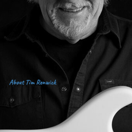
About Tim Renwick